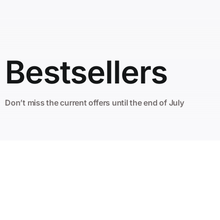
Bestsellers
Don’t miss the current offers until the end of July