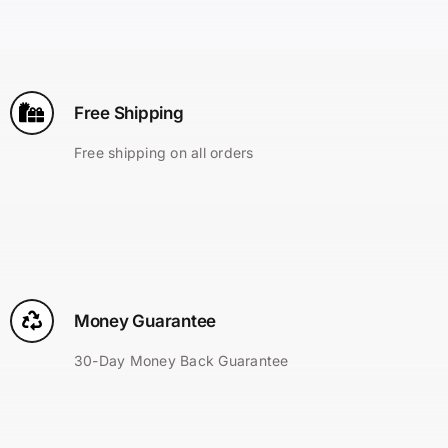
Search
for:
Free Shipping
Free shipping on all orders
Money Guarantee
30-Day Money Back Guarantee