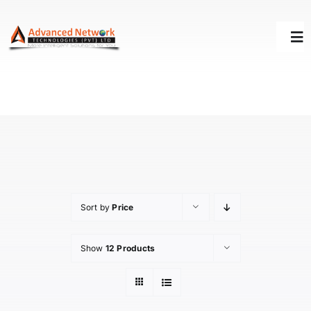
Skip
to
Tog
content
Nav
HOME
SOLUTIONS
SUCCESS STORY
Sort by
Price
SUPPORT
Show
12 Products
ABOUT US