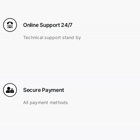
Online Support 24/7
Technical support stand by
Secure Payment
All payment methods