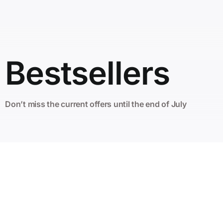
Bestsellers
Don’t miss the current offers until the end of July