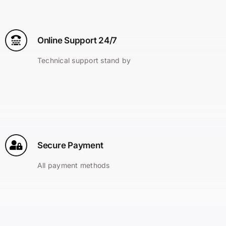
Online Support 24/7
Technical support stand by
Secure Payment
All payment methods