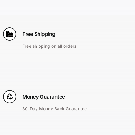
Search
for:
Free Shipping
Free shipping on all orders
Money Guarantee
30-Day Money Back Guarantee