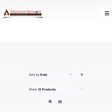
Skip
to
Tog
content
Nav
HOME
SOLUTIONS
SUCCESS STORY
Sort by
Date
SUPPORT
Show
12 Products
ABOUT US