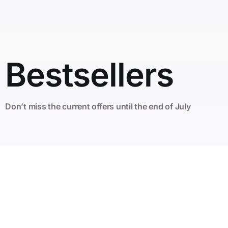
Bestsellers
Don’t miss the current offers until the end of July