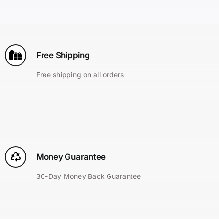
Search
for:
Free Shipping
Free shipping on all orders
Money Guarantee
30-Day Money Back Guarantee