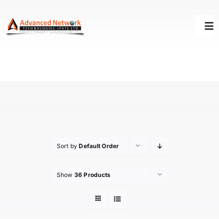
Skip
to
Tog
content
Nav
HOME
SOLUTIONS
SUCCESS STORY
Sort by
Default Order
SUPPORT
Show
36 Products
ABOUT US