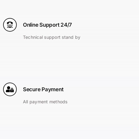
Online Support 24/7
Technical support stand by
Secure Payment
All payment methods