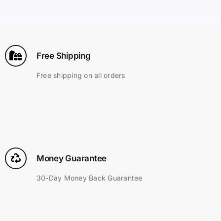
Search
for:
Free Shipping
Free shipping on all orders
Money Guarantee
30-Day Money Back Guarantee