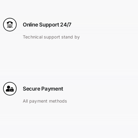
Online Support 24/7
Technical support stand by
Secure Payment
All payment methods