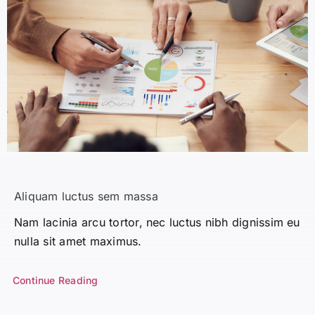
Aliquam luctus sem massa
Nam lacinia arcu tortor, nec luctus nibh dignissim eu
nulla sit amet maximus.
Continue Reading