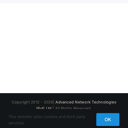
Copyright 2012 - 2026|
Advanced Network Technologies
(Pvt) Ltd
| All Rights Reserved.
This website uses cookies and third party
OK
Facebook
X
Instagram
Pinterest
services.