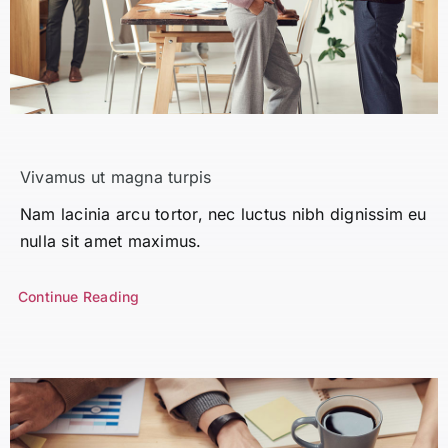
Vivamus ut magna turpis
Nam lacinia arcu tortor, nec luctus nibh dignissim eu
nulla sit amet maximus.
Continue Reading