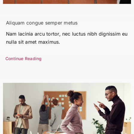
Search
for:
Aliquam congue semper metus
Nam lacinia arcu tortor, nec luctus nibh dignissim eu
nulla sit amet maximus.
Continue Reading