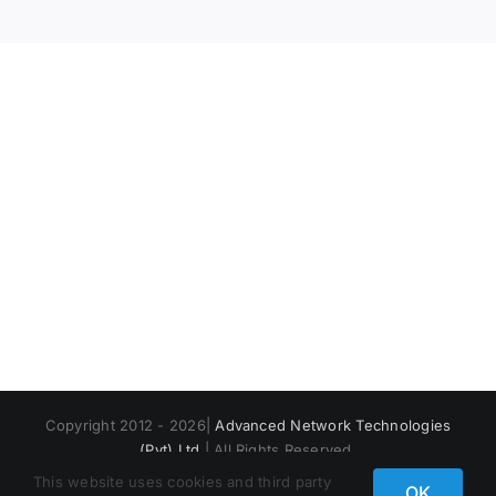
Copyright 2012 - 2026|
Advanced Network Technologies
(Pvt) Ltd
| All Rights Reserved.
This website uses cookies and third party
OK
Facebook
X
Instagram
Pinterest