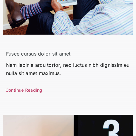
Fusce cursus dolor sit amet
Nam lacinia arcu tortor, nec luctus nibh dignissim eu
nulla sit amet maximus.
Continue Reading