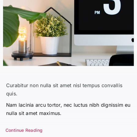
Curabitur non nulla sit amet nisl tempus convallis
quis.
Nam lacinia arcu tortor, nec luctus nibh dignissim eu
nulla sit amet maximus.
Continue Reading