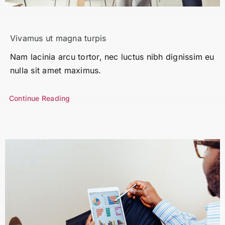
Search
for:
Vivamus ut magna turpis
Nam lacinia arcu tortor, nec luctus nibh dignissim eu
nulla sit amet maximus.
Continue Reading