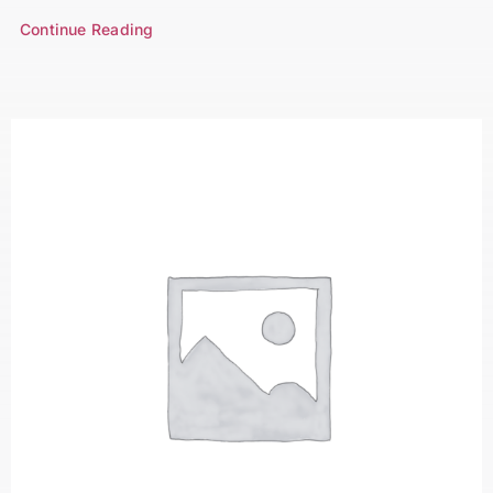
Continue Reading