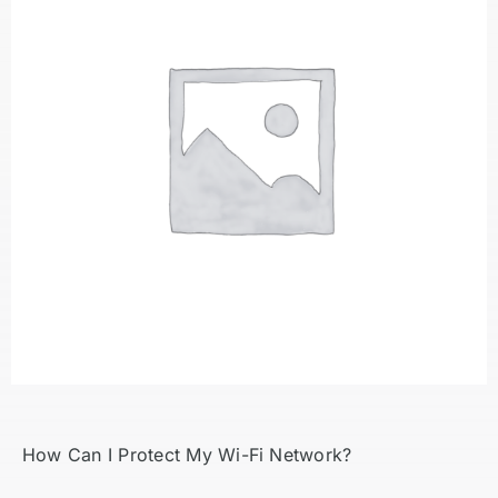
How Can I Protect My Wi-Fi Network?