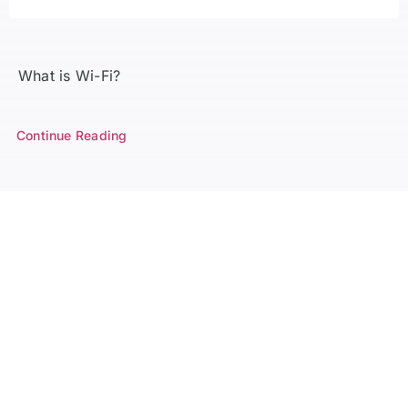
What is Wi-Fi?
Continue Reading