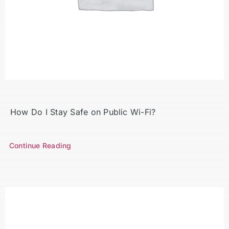
Search
for:
How Do I Stay Safe on Public Wi-Fi?
Continue Reading