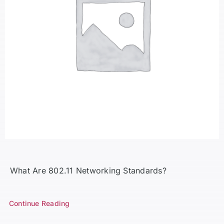
What Are 802.11 Networking Standards?
Continue Reading