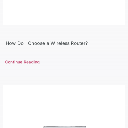
How Do I Choose a Wireless Router?
Continue Reading