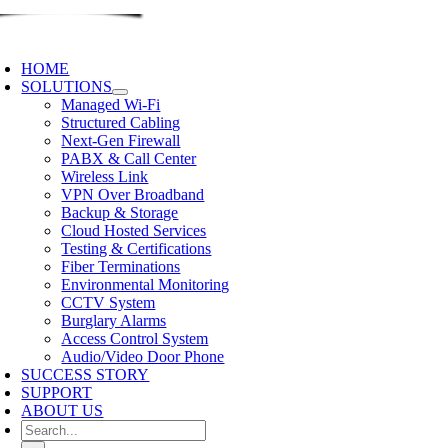
Skip
to
oggle
content
avigation
HOME
SOLUTIONS
Managed Wi-Fi
Structured Cabling
Next-Gen Firewall
PABX & Call Center
Wireless Link
VPN Over Broadband
Backup & Storage
Cloud Hosted Services
Testing & Certifications
Fiber Terminations
Environmental Monitoring
CCTV System
Burglary Alarms
Access Control System
Audio/Video Door Phone
SUCCESS STORY
SUPPORT
ABOUT US
Search
for: