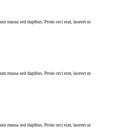
um massa sed dapibus. Proin orci erat, laoreet ut
um massa sed dapibus. Proin orci erat, laoreet ut
um massa sed dapibus. Proin orci erat, laoreet ut