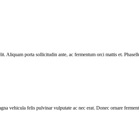
lit. Aliquam porta sollicitudin ante, ac fermentum orci mattis et. Phasel
gna vehicula felis pulvinar vulputate ac nec erat. Donec ornare ferment