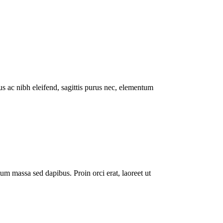
lus ac nibh eleifend, sagittis purus nec, elementum
um massa sed dapibus. Proin orci erat, laoreet ut