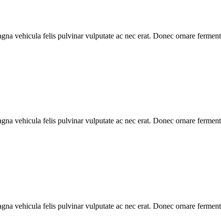
gna vehicula felis pulvinar vulputate ac nec erat. Donec ornare ferment
gna vehicula felis pulvinar vulputate ac nec erat. Donec ornare ferment
gna vehicula felis pulvinar vulputate ac nec erat. Donec ornare ferment