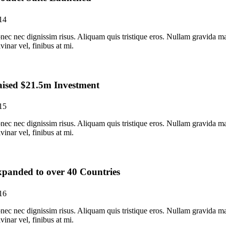
14
nec nec dignissim risus. Aliquam quis tristique eros. Nullam gravida ma
vinar vel, finibus at mi.
ised $21.5m Investment
15
nec nec dignissim risus. Aliquam quis tristique eros. Nullam gravida ma
vinar vel, finibus at mi.
panded to over 40 Countries
16
nec nec dignissim risus. Aliquam quis tristique eros. Nullam gravida ma
vinar vel, finibus at mi.