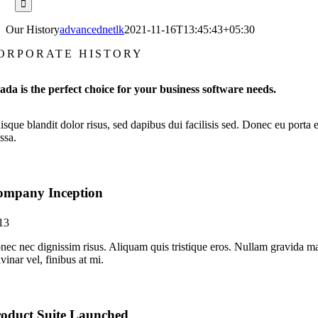
Our History
advancednetlk
2021-11-16T13:45:43+05:30
ORPORATE HISTORY
ada is the perfect choice for your business software needs.
sque blandit dolor risus, sed dapibus dui facilisis sed. Donec eu porta e
ssa.
ompany Inception
13
nec nec dignissim risus. Aliquam quis tristique eros. Nullam gravida ma
vinar vel, finibus at mi.
oduct Suite Launched