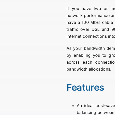
If you have two or mo
network performance and 
have a 100 Mb/s cable
traffic over DSL and 9
Internet connections int
As your bandwidth dema
by enabling you to grow
across each connectio
bandwidth allocations.
Features
An ideal cost-sav
balancing between 