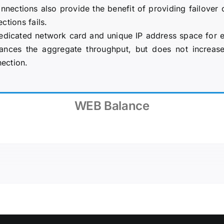
onnections also provide the benefit of providing failover 
ctions fails.
edicated network card and unique IP address space for e
nces the aggregate throughput, but does not increase
nection.
WEB Balance