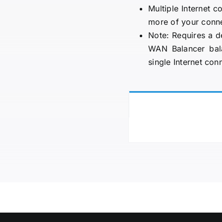
Multiple Internet c
more of your conne
Note: Requires a d
WAN Balancer bala
single Internet con