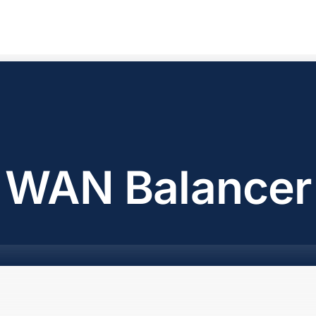
WAN Balancer