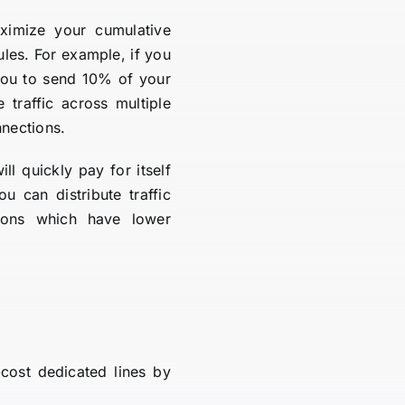
ximize your cumulative
ules. For example, if you
ou to send 10% of your
traffic across multiple
nnections.
 quickly pay for itself
u can distribute traffic
tions which have lower
cost dedicated lines by