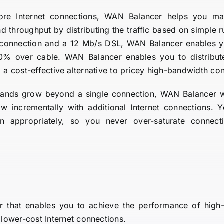
re Internet connections, WAN Balancer helps you ma
throughput by distributing the traffic based on simple r
 connection and a 12 Mb/s DSL, WAN Balancer enables y
0% over cable. WAN Balancer enables you to distribute 
o a cost-effective alternative to pricey high-bandwidth co
nds grow beyond a single connection, WAN Balancer will
 incrementally with additional Internet connections. Yo
n appropriately, so you never over-saturate connec
er that enables you to achieve the performance of high-
lower-cost Internet connections.