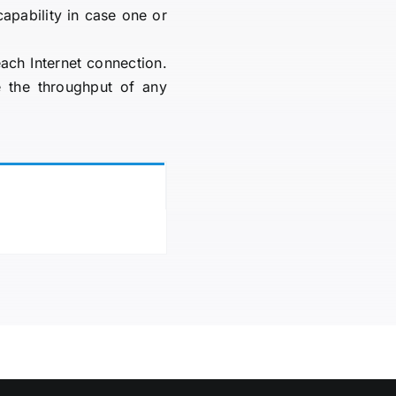
capability in case one or
ach Internet connection.
 the throughput of any