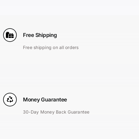
Search
for:
Free Shipping
Free shipping on all orders
Money Guarantee
30-Day Money Back Guarantee