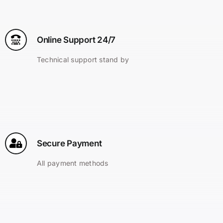
Online Support 24/7
Technical support stand by
Secure Payment
All payment methods