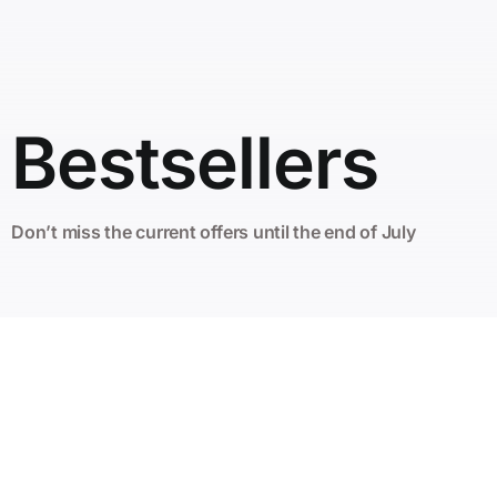
Bestsellers
Don’t miss the current offers until the end of July