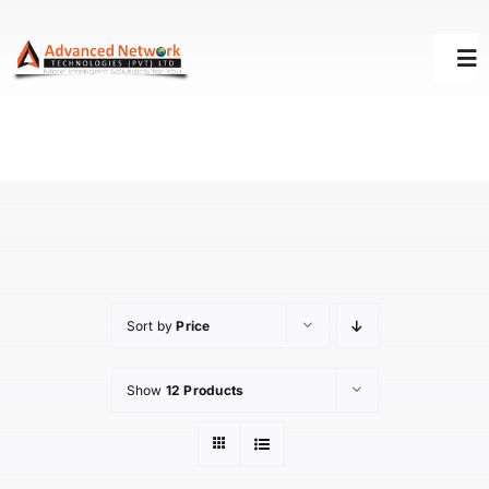
Skip
to
Tog
content
Nav
HOME
SOLUTIONS
SUCCESS STORY
Sort by
Price
SUPPORT
Show
12 Products
ABOUT US