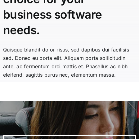
business software
needs.
Quisque blandit dolor risus, sed dapibus dui facilisis
sed. Donec eu porta elit. Aliquam porta sollicitudin
ante, ac fermentum orci mattis et. Phasellus ac nibh
eleifend, sagittis purus nec, elementum massa.