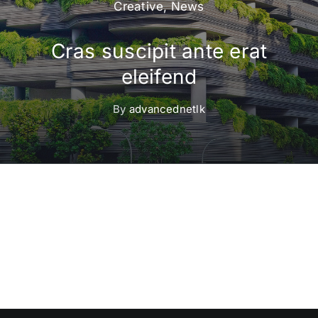
Creative
,
News
Cras suscipit ante erat
eleifend
By
advancednetlk