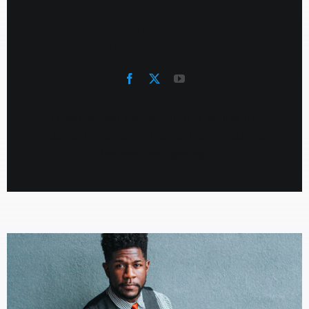
Helen Parkins
CTO & Partner
Quisque velit nisi, pretium ut lacinia in,
elementum id enim. Donec rutrum congue
leo eget malesuada.