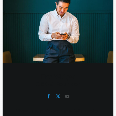
Eric Widget
CEO & Founder
Vivamus suscipit tortor eget felis porttitor