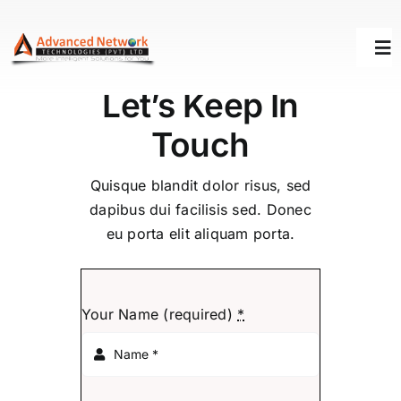
Skip
to
Tog
content
Nav
Let’s Keep In
HOME
Touch
SOLUTIONS
Quisque blandit dolor risus, sed
dapibus dui facilisis sed. Donec
eu porta elit aliquam porta.
SUCCESS STORY
SUPPORT
Your Name (required)
*
ABOUT US