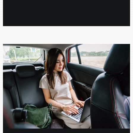
volutpat. Mauris blandit aliquet elit, eget
tincidunt nibh pulvinar a.