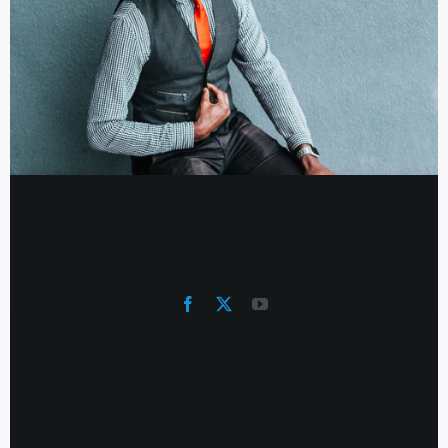
Jason Response
CFO & Partner
Pellentesque in ipsum id orci porta dapibus.
Mauris blandit aliquet elit, eget tincidunt
nibh pulvinar a mauris.