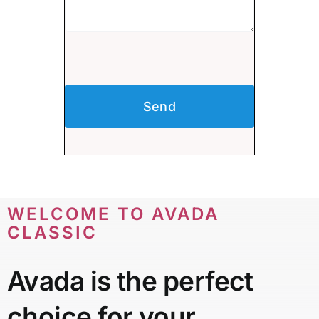
Send
WELCOME TO AVADA
CLASSIC
Avada is the perfect
choice for your