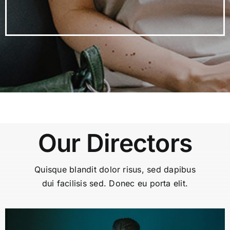
Our Directors
Quisque blandit dolor risus, sed dapibus
dui facilisis sed. Donec eu porta elit.