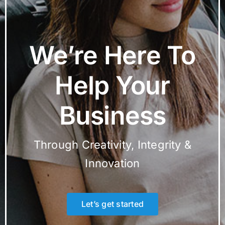
We’re Here To
Help Your
Business
Through Creativity, Integrity &
Innovation
Let’s get started