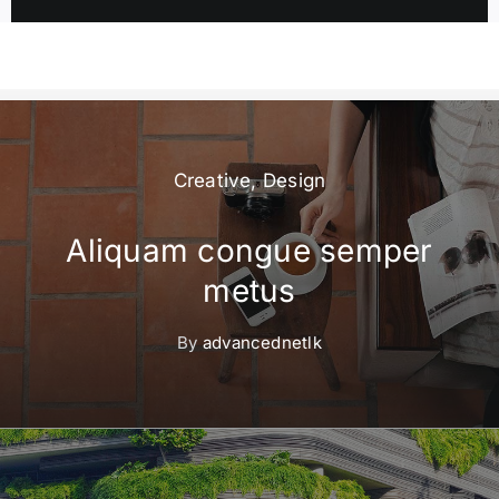
Creative
,
Design
Aliquam congue semper
metus
By
advancednetlk