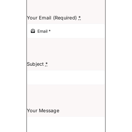
Search
for:
Your Email (Required)
*
Subject
*
Your Message