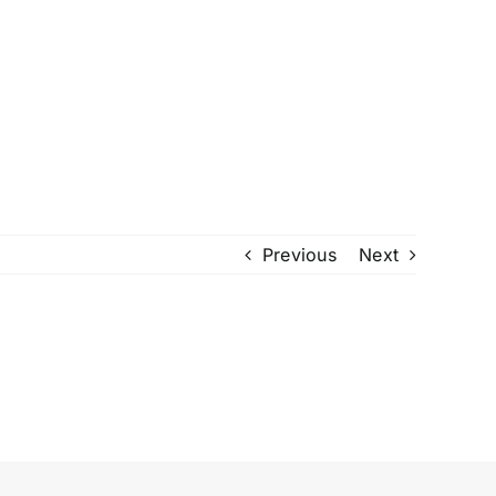
Previous
Next