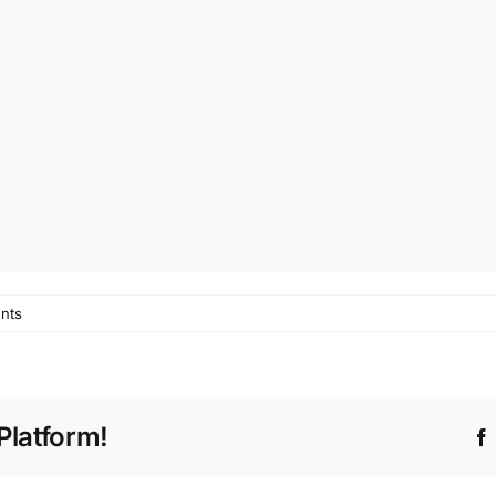
nts
Platform!