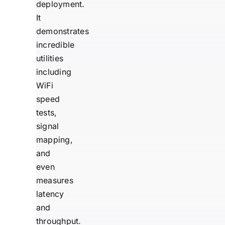
deployment.
It
demonstrates
incredible
utilities
including
WiFi
speed
tests,
signal
mapping,
and
even
measures
latency
and
throughput.