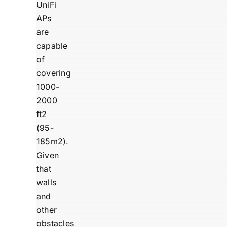
UniFi
APs
are
capable
of
covering
1000-
2000
ft2
(95-
185m2).
Given
that
walls
and
other
obstacles