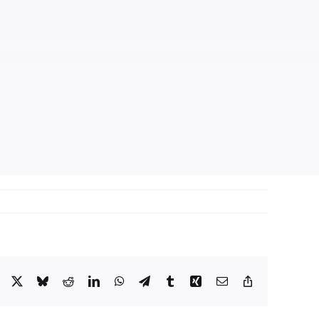
Facebook
X
Bluesky
Reddit
LinkedIn
WhatsApp
Telegram
Tumblr
Xing
Email
Copy
Link