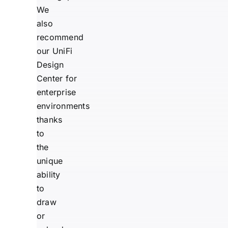
We
also
recommend
our
UniFi
Design
Center
for
enterprise
environments
thanks
to
the
unique
ability
to
draw
or