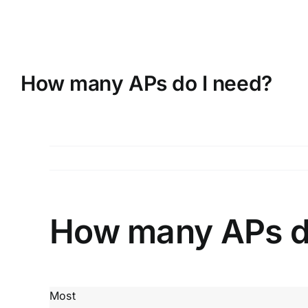
Skip
to
content
How many APs do I need?
How many APs d
Most