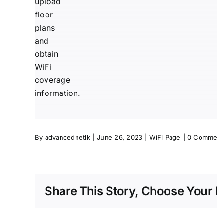
upload
floor
plans
and
obtain
WiFi
coverage
information.
By
advancednetlk
|
June 26, 2023
|
WiFi Page
|
0 Comme
Share This Story, Choose Your 