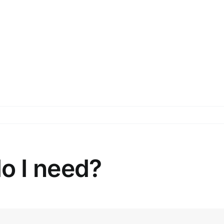
o I need?