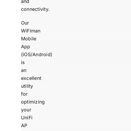
and
connectivity.
Our
WiFiman
Mobile
App
(
iOS
/
Android
)
is
an
excellent
utility
for
optimizing
your
UniFi
AP