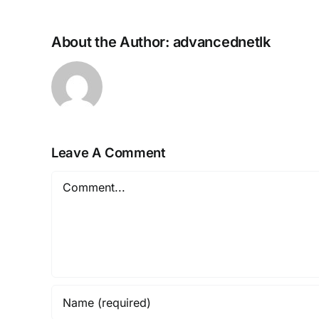
About the Author:
advancednetlk
Leave A Comment
Comment