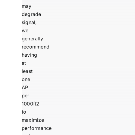
may
degrade
signal,
we
generally
recommend
having
at
least
one
AP
per
1000ft2
to
maximize
performance