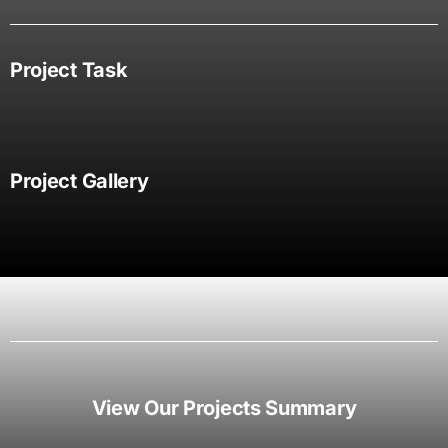
Project Task
Project Gallery
View Our Projects Summary