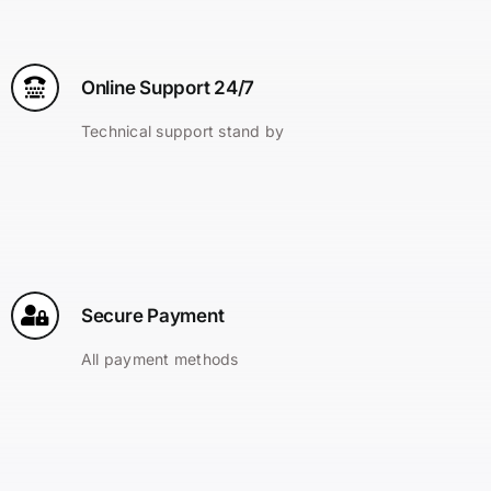
Online Support 24/7
Technical support stand by
Secure Payment
All payment methods