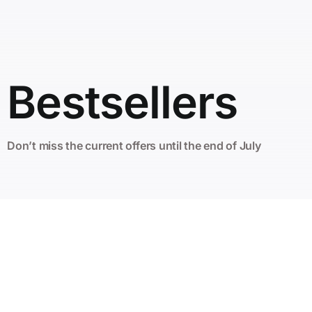
Bestsellers
Don’t miss the current offers until the end of July