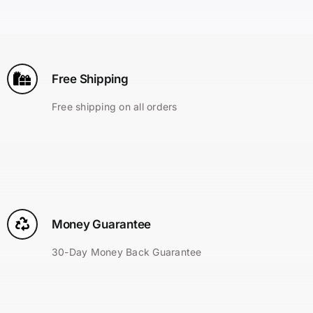
Search
for:
Free Shipping
Free shipping on all orders
Money Guarantee
30-Day Money Back Guarantee