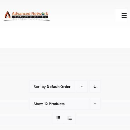
Skip
to
Tog
content
Nav
HOME
SOLUTIONS
SUCCESS STORY
Sort by
Default Order
SUPPORT
Show
12 Products
ABOUT US